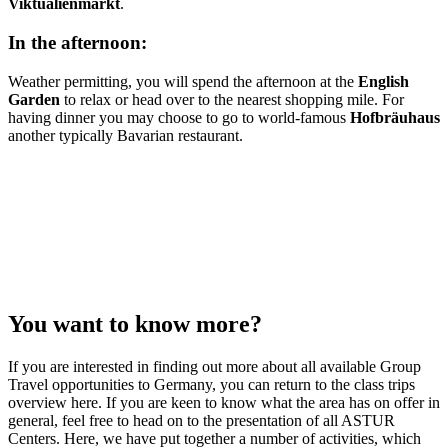
Viktualienmarkt
.
In the afternoon:
Weather permitting, you will spend the afternoon at the
English
Garden
to relax or head over to the nearest shopping mile. For
having dinner you may choose to go to world-famous
Hofbräuhaus
another typically Bavarian restaurant.
You want to know more?
If you are interested in finding out more about all available Group
Travel opportunities to Germany, you can return to the class trips
overview here. If you are keen to know what the area has on offer in
general, feel free to head on to the presentation of all ASTUR
Centers. Here, we have put together a number of activities, which