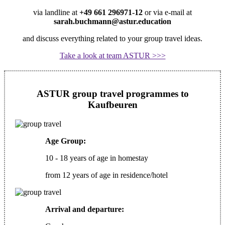
via landline at
+49 661 296971-12
or via e-mail at
sarah.buchmann@astur.education
and discuss everything related to your group travel ideas.
Take a look at team ASTUR >>>
ASTUR group travel programmes to
Kaufbeuren
Age Group:
10 - 18 years of age in homestay
from 12 years of age in residence/hotel
Arrival and departure: