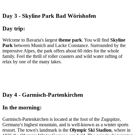
Day 3 - Skyline Park Bad Wörishofen
Day trip:
Welcome to Bavaria's largest
theme park
. You will find
Skyline
Park
between Munich and Lacke Constance. Surrounded by the
impressive Alpes, the park offers about 60 rides for the whole
family. Feel the thrill of roller coasters and wild water rafting of
relax by one of the many lakes.
Day 4 - Garmisch-Partenkirchen
In the morning:
Garmisch-Partenkirchen is located at the foot of the Zugspitze,
Germany's highest mountain, and is well-known as a winter sports
ressort. The town's landmark is the
Olympic Ski Stadion
, where in