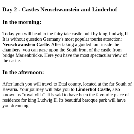
Day 2 - Castles Neuschwanstein and Linderhof
In the morning:
Today you will head to the fairy tale castle built by king Ludwig II.
It is without question Germany's most popular tourist attraction:
Neuschwanstein Caslte
. After taking a guided tour inside the
chambers, you can gaze upon the South front of the castle from
bridge Marienbrücke. Here you have the most spectacular view of
the castle.
In the afternoon:
After lunch you will travel to Ettal county, located at the far South of
Bavaria. Your journey will take you to
Linderhof Castle
, also
known as "royal villa". It is said to have been the favourite place of
residence for king Ludwig II. Its beautiful baroque park will have
you dreaming.