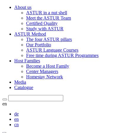
About us
ASTUR in a nut shell
Meet the ASTUR Team
Certified Quality
Study with ASTUR
ASTUR Method
The four ASTUR pillars
Our Portfolio
ASTUR Language Courses
Free time during ASTUR Programmes
Host Families
Become a Host Family
Center Managers
Homestay Network
Media
Catalogue
en
de
en
cn