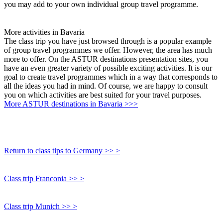
you may add to your own individual group travel programme.
More activities in Bavaria
The class trip you have just browsed through is a popular example
of group travel programmes we offer. However, the area has much
more to offer. On the ASTUR destinations presentation sites, you
have an even greater variety of possible exciting activities. It is our
goal to create travel programmes which in a way that corresponds to
all the ideas you had in mind. Of course, we are happy to consult
you on which activities are best suited for your travel purposes.
More ASTUR destinations in Bavaria >>>
Return to class tips to Germany >> >
Class trip Franconia >> >
Class trip Munich >> >