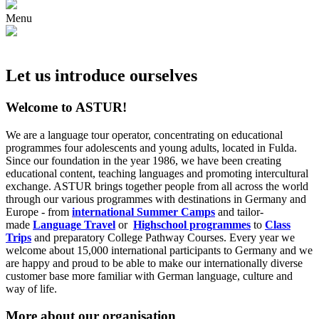
Menu
Let us introduce ourselves
Welcome to ASTUR!
We are a language tour operator, concentrating on educational
programmes four adolescents and young adults, located in Fulda.
Since our foundation in the year 1986, we have been creating
educational content, teaching languages and promoting intercultural
exchange. ASTUR brings together people from all across the world
through our various programmes with destinations in Germany and
Europe - from
international Summer Camps
and tailor-
made
Language Travel
or
Highschool programmes
to
Class
Trips
and preparatory College Pathway Courses. Every year we
welcome about 15,000 international participants to Germany and we
are happy and proud to be able to make our internationally diverse
customer base more familiar with German language, culture and
way of life.
More about our organisation