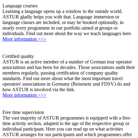
Language courses
Learning a language opens up a window to the outside world.
ASTUR gladly helps you with that. Language immersion or
language classes are included, or may be booked optionally, in
nearly every programme in our portfolio aimed at groups or
individuals. Find out more about the way we teach languages here.
More information >>>
Certified quality
ASTUR is an active member of a number of German tour operator
associations and has been for decades. Those associations audit their
members regularly, passing certification of company quality
standards. Find out more about what the most important travel
operators' associations in Germany (Reisenetz und FDSV) do and
how ASTUR is involved via the link.
More information >>>
Free time supervision
The vast majority of ASTUR programmes is equipped with a free-
time activity section, adapted to the age of the respective group or
individual participant. Here you can read up on what activities
ASTUR arranges for our participants and which programmes offer