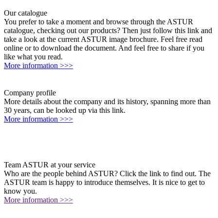
Our catalogue
You prefer to take a moment and browse through the ASTUR
catalogue, checking out our products? Then just follow this link and
take a look at the current ASTUR image brochure. Feel free read
online or to download the document. And feel free to share if you
like what you read.
More information >>>
Company profile
More details about the company and its history, spanning more than
30 years, can be looked up via this link.
More information >>>
Team ASTUR at your service
Who are the people behind ASTUR? Click the link to find out. The
ASTUR team is happy to introduce themselves. It is nice to get to
know you.
More information >>>