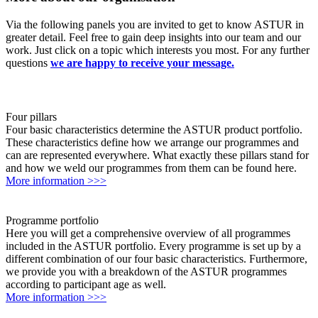
Via the following panels you are invited to get to know ASTUR in
greater detail. Feel free to gain deep insights into our team and our
work. Just click on a topic which interests you most. For any further
questions
we are happy to receive your message.
Four pillars
Four basic characteristics determine the ASTUR product portfolio.
These characteristics define how we arrange our programmes and
can are represented everywhere. What exactly these pillars stand for
and how we weld our programmes from them can be found here.
More information >>>
Programme portfolio
Here you will get a comprehensive overview of all programmes
included in the ASTUR portfolio. Every programme is set up by a
different combination of our four basic characteristics. Furthermore,
we provide you with a breakdown of the ASTUR programmes
according to participant age as well.
More information >>>