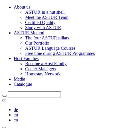
About us
ASTUR in a nut shell
Meet the ASTUR Team
Certified Quality
Study with ASTUR
ASTUR Method
The four ASTUR pillars
Our Portfolio
ASTUR Language Courses
Free time during ASTUR Programmes
Host Families
Become a Host Family
Center Managers
Homestay Network
Media
Catalogue
en
de
en
cn