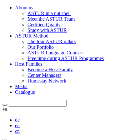
About us
ASTUR in a nut shell
Meet the ASTUR Team
Certified Quality
Study with ASTUR
ASTUR Method
The four ASTUR pillars
Our Portfolio
ASTUR Language Courses
Free time during ASTUR Programmes
Host Families
Become a Host Family
Center Managers
Homestay Network
Media
Catalogue
en
de
en
cn