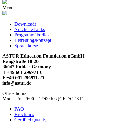
Menu
Downloads
Nützliche Links
Programmüberlick
Betreuungskonzept
Sprachkurse
ASTUR Education Foundation gGmbH
Rangstraße 18-20
36043 Fulda · Germany
T +49 661 296971-0
F +49 661 296971-25
info@astur.de
Office hours:
Mon – Fri · 9:00 – 17:00 hrs (CET/CEST)
FAQ
Brochures
Certified Quality